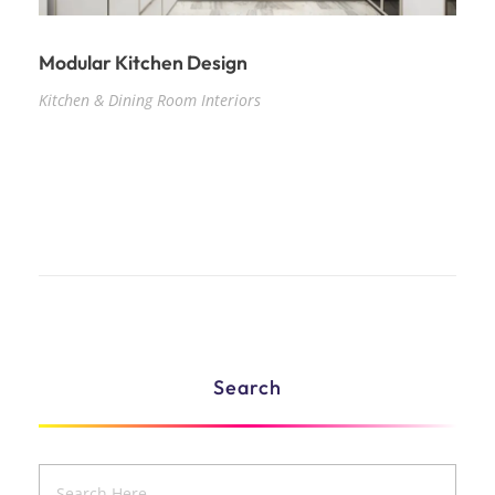
Modular Kitchen Design
Kitchen & Dining Room Interiors
Search