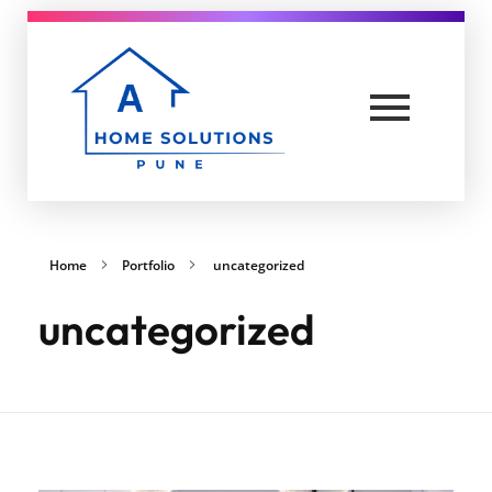
A Home solutions in Pune
Yet another awesome website by Phlox theme.
Home
Portfolio
uncategorized
uncategorized