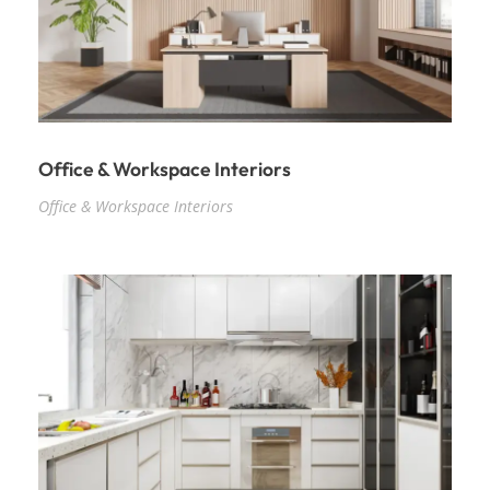
Office & Workspace Interiors
Office & Workspace Interiors