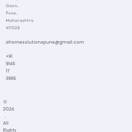
Gaon,
Pune,
Maharashtra
411028
ahomesolutionspune@gmail.com
+91
9145
17
3965
©
2026
.
All
Rights