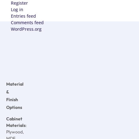
Register
Log in
Entries feed
Comments feed
WordPress.org
Material
&
Finish
Options
Cabinet
Materials
:
Plywood,
MDF,