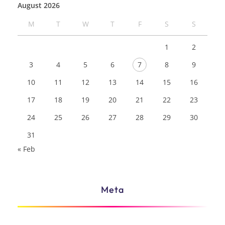
August 2026
M
T
W
T
F
S
S
1
2
3
4
5
6
7
8
9
10
11
12
13
14
15
16
17
18
19
20
21
22
23
24
25
26
27
28
29
30
31
« Feb
Meta