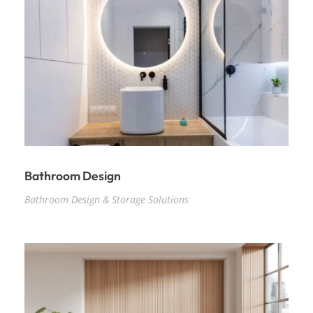
Bathroom Design
Bathroom Design & Storage Solutions