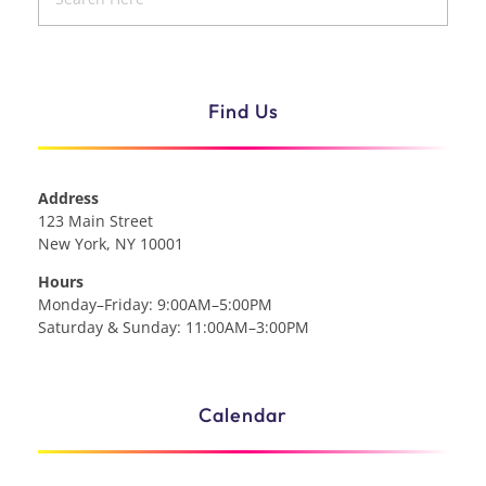
Find Us
Address
123 Main Street
New York, NY 10001
Hours
Monday–Friday: 9:00AM–5:00PM
Saturday & Sunday: 11:00AM–3:00PM
Calendar