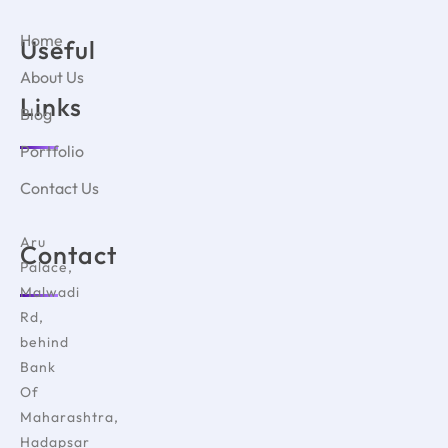
Home
Useful
About Us
Links
Blog
Portfolio
Contact Us
Aru
Contact
Palace,
Malwadi
Rd,
behind
Bank
Of
Maharashtra,
Hadapsar