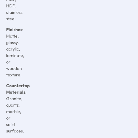
HDF,
stainless
steel.
Finishes
:
Matte,
glossy,
acrylic,
laminate,
or
wooden
texture.
Countertop
Materials
:
Granite,
quartz,
marble,
or
solid
surfaces.