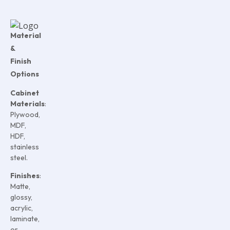
Material
&
Finish
Options
Cabinet
Materials
:
Plywood,
MDF,
HDF,
stainless
steel.
Finishes
:
Matte,
glossy,
acrylic,
laminate,
or