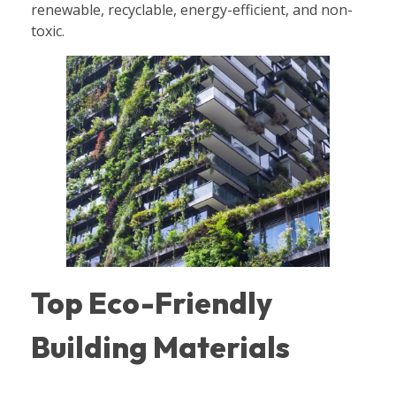
renewable, recyclable, energy-efficient, and non-
toxic.
Top Eco-Friendly
Building Materials