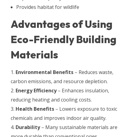
Provides habitat for wildlife
Advantages of Using
Eco-Friendly Building
Materials
Environmental Benefits
– Reduces waste,
carbon emissions, and resource depletion.
Energy Efficiency
– Enhances insulation,
reducing heating and cooling costs.
Health Benefits
– Lowers exposure to toxic
chemicals and improves indoor air quality.
Durability
– Many sustainable materials are
more durable than conventional ones.