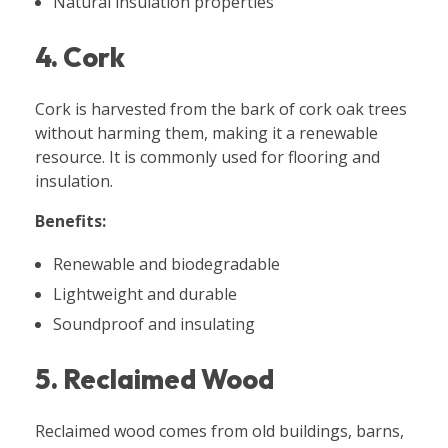
Natural insulation properties
4. Cork
Cork is harvested from the bark of cork oak trees
without harming them, making it a renewable
resource. It is commonly used for flooring and
insulation.
Benefits:
Renewable and biodegradable
Lightweight and durable
Soundproof and insulating
5. Reclaimed Wood
Reclaimed wood comes from old buildings, barns,