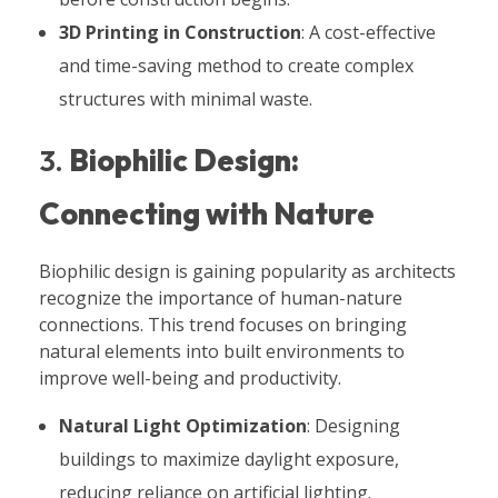
3D Printing in Construction
: A cost-effective
and time-saving method to create complex
structures with minimal waste.
3.
Biophilic Design:
Connecting with Nature
Biophilic design is gaining popularity as architects
recognize the importance of human-nature
connections. This trend focuses on bringing
natural elements into built environments to
improve well-being and productivity.
Natural Light Optimization
: Designing
buildings to maximize daylight exposure,
reducing reliance on artificial lighting.