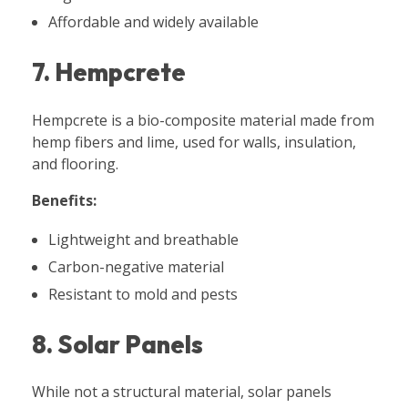
Affordable and widely available
7. Hempcrete
Hempcrete is a bio-composite material made from
hemp fibers and lime, used for walls, insulation,
and flooring.
Benefits:
Lightweight and breathable
Carbon-negative material
Resistant to mold and pests
8. Solar Panels
While not a structural material, solar panels