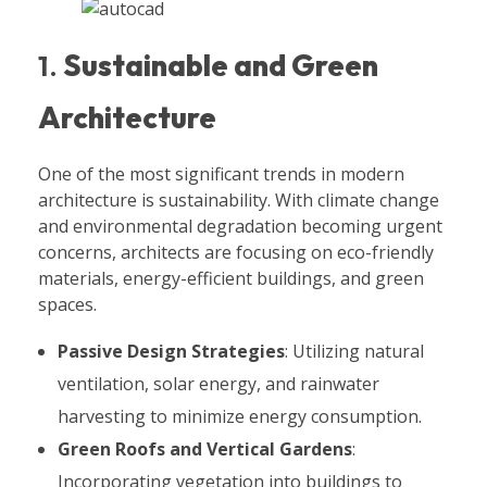
1.
Sustainable and Green
Architecture
One of the most significant trends in modern
architecture is sustainability. With climate change
and environmental degradation becoming urgent
concerns, architects are focusing on eco-friendly
materials, energy-efficient buildings, and green
spaces.
Passive Design Strategies
: Utilizing natural
ventilation, solar energy, and rainwater
harvesting to minimize energy consumption.
Green Roofs and Vertical Gardens
:
Incorporating vegetation into buildings to