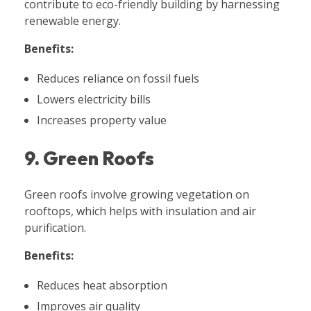
contribute to eco-friendly building by harnessing
renewable energy.
Benefits:
Reduces reliance on fossil fuels
Lowers electricity bills
Increases property value
9. Green Roofs
Green roofs involve growing vegetation on
rooftops, which helps with insulation and air
purification.
Benefits:
Reduces heat absorption
Improves air quality