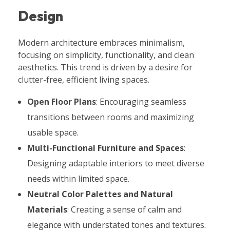
Design
Modern architecture embraces minimalism,
focusing on simplicity, functionality, and clean
aesthetics. This trend is driven by a desire for
clutter-free, efficient living spaces.
Open Floor Plans
: Encouraging seamless
transitions between rooms and maximizing
usable space.
Multi-Functional Furniture and Spaces
:
Designing adaptable interiors to meet diverse
needs within limited space.
Neutral Color Palettes and Natural
Materials
: Creating a sense of calm and
elegance with understated tones and textures.