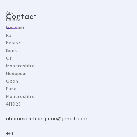
Aru
Contact
Palace,
Malwadi
Rd,
behind
Bank
Of
Maharashtra,
Hadapsar
Gaon,
Pune,
Maharashtra
411028
ahomesolutionspune@gmail.com
+91