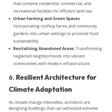
that combine residential, commercial, and
recreational facilities for efficient land use.
Urban Farming and Green Spaces
:
Incorporating rooftop farms and community
gardens into urban settings to promote food
sustainability.
Revitalizing Abandoned Areas
: Transforming
neglected neighborhoods into vibrant
communities with modern infrastructure.
6.
Resilient Architecture for
Climate Adaptation
As climate change intensifies, architects are
designing buildings that can withstand extreme