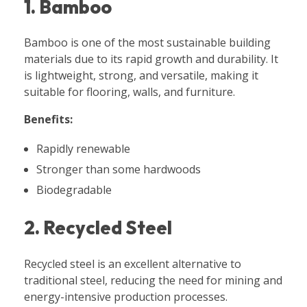
1. Bamboo
Bamboo is one of the most sustainable building
materials due to its rapid growth and durability. It
is lightweight, strong, and versatile, making it
suitable for flooring, walls, and furniture.
Benefits:
Rapidly renewable
Stronger than some hardwoods
Biodegradable
2. Recycled Steel
Recycled steel is an excellent alternative to
traditional steel, reducing the need for mining and
energy-intensive production processes.