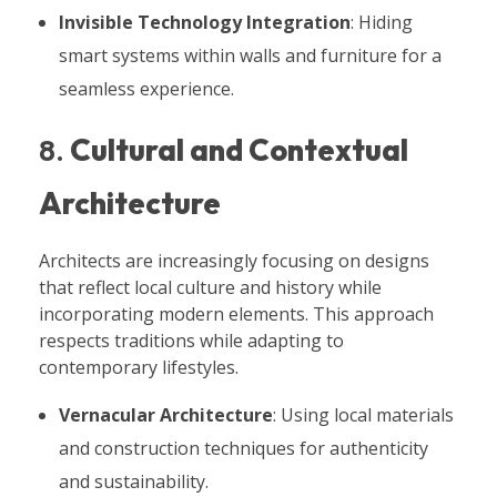
Invisible Technology Integration
: Hiding
smart systems within walls and furniture for a
seamless experience.
8.
Cultural and Contextual
Architecture
Architects are increasingly focusing on designs
that reflect local culture and history while
incorporating modern elements. This approach
respects traditions while adapting to
contemporary lifestyles.
Vernacular Architecture
: Using local materials
and construction techniques for authenticity
and sustainability.