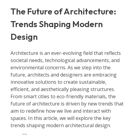
The Future of Architecture:
Trends Shaping Modern
Design
Architecture is an ever-evolving field that reflects
societal needs, technological advancements, and
environmental concerns. As we step into the
future, architects and designers are embracing
innovative solutions to create sustainable,
efficient, and aesthetically pleasing structures.
From smart cities to eco-friendly materials, the
future of architecture is driven by new trends that
aim to redefine how we live and interact with
spaces. In this article, we will explore the key
trends shaping modern architectural design.