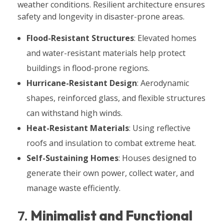
weather conditions. Resilient architecture ensures
safety and longevity in disaster-prone areas.
Flood-Resistant Structures
: Elevated homes
and water-resistant materials help protect
buildings in flood-prone regions.
Hurricane-Resistant Design
: Aerodynamic
shapes, reinforced glass, and flexible structures
can withstand high winds.
Heat-Resistant Materials
: Using reflective
roofs and insulation to combat extreme heat.
Self-Sustaining Homes
: Houses designed to
generate their own power, collect water, and
manage waste efficiently.
7.
Minimalist and Functional