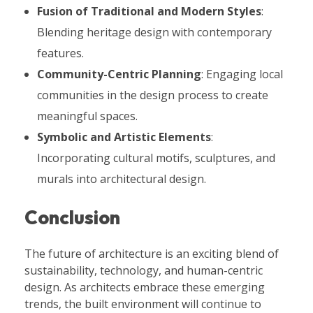
Fusion of Traditional and Modern Styles
:
Blending heritage design with contemporary
features.
Community-Centric Planning
: Engaging local
communities in the design process to create
meaningful spaces.
Symbolic and Artistic Elements
:
Incorporating cultural motifs, sculptures, and
murals into architectural design.
Conclusion
The future of architecture is an exciting blend of
sustainability, technology, and human-centric
design. As architects embrace these emerging
trends, the built environment will continue to