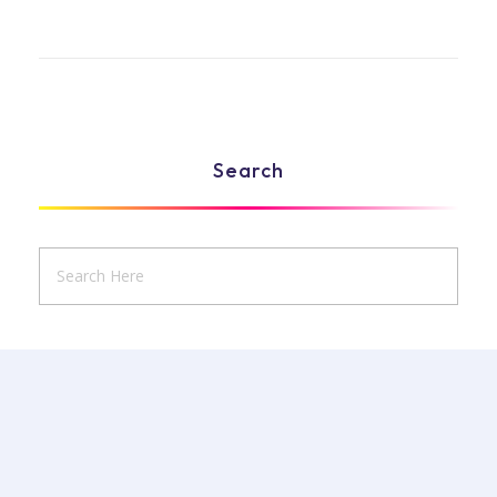
Search