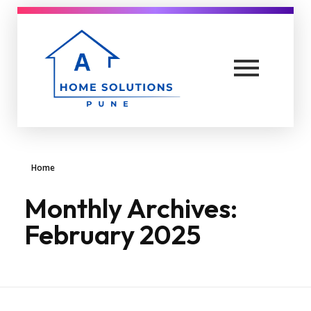
A Home solutions in Pune
Yet another awesome website by Phlox theme.
Home
Monthly Archives:
February 2025