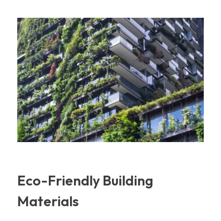
Eco-Friendly Building
Materials