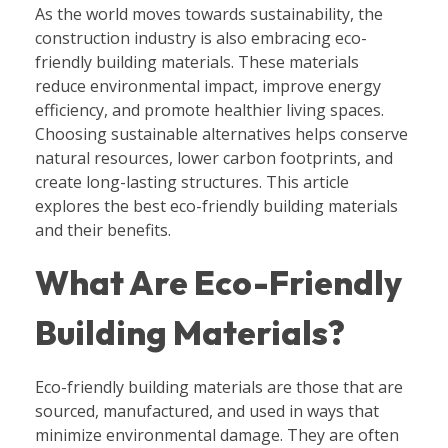
As the world moves towards sustainability, the
construction industry is also embracing eco-
friendly building materials. These materials
reduce environmental impact, improve energy
efficiency, and promote healthier living spaces.
Choosing sustainable alternatives helps conserve
natural resources, lower carbon footprints, and
create long-lasting structures. This article
explores the best eco-friendly building materials
and their benefits.
What Are Eco-Friendly
Building Materials?
Eco-friendly building materials are those that are
sourced, manufactured, and used in ways that
minimize environmental damage. They are often