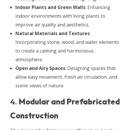
Indoor Plants and Green Walls
: Enhancing
indoor environments with living plants to
improve air quality and aesthetics.
Natural Materials and Textures
:
Incorporating stone, wood, and water elements
to create a calming and harmonious
atmosphere.
Open and Airy Spaces
: Designing spaces that
allow easy movement, fresh air circulation, and
scenic views of nature.
4.
Modular and Prefabricated
Construction