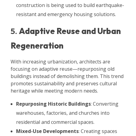
construction is being used to build earthquake-
resistant and emergency housing solutions.
5.
Adaptive Reuse and Urban
Regeneration
With increasing urbanization, architects are
focusing on adaptive reuse—repurposing old
buildings instead of demolishing them. This trend
promotes sustainability and preserves cultural
heritage while meeting modern needs.
Repurposing Historic Buildings
: Converting
warehouses, factories, and churches into
residential and commercial spaces.
Mixed-Use Developments
: Creating spaces