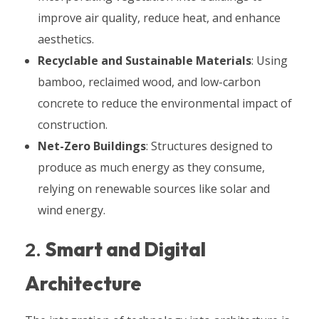
improve air quality, reduce heat, and enhance
aesthetics.
Recyclable and Sustainable Materials
: Using
bamboo, reclaimed wood, and low-carbon
concrete to reduce the environmental impact of
construction.
Net-Zero Buildings
: Structures designed to
produce as much energy as they consume,
relying on renewable sources like solar and
wind energy.
2.
Smart and Digital
Architecture