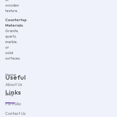
wooden
texture.
Countertop
Materials
:
Granite,
quartz,
marble,
or
solid
surfaces.
Home
Useful
About Us
Links
Blog
Portfolio
Contact Us