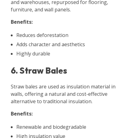
and warehouses, repurposed for flooring,
furniture, and wall panels.
Benefits:
Reduces deforestation
Adds character and aesthetics
Highly durable
6. Straw Bales
Straw bales are used as insulation material in
walls, offering a natural and cost-effective
alternative to traditional insulation.
Benefits:
Renewable and biodegradable
High insulation value