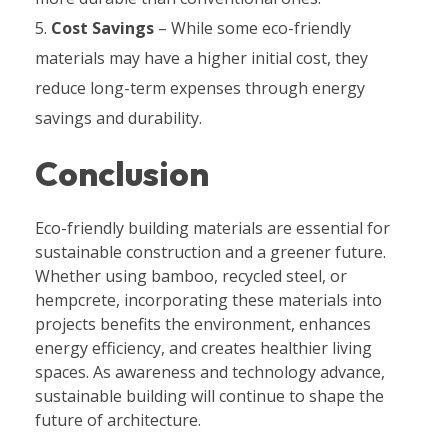
Cost Savings
– While some eco-friendly
materials may have a higher initial cost, they
reduce long-term expenses through energy
savings and durability.
Conclusion
Eco-friendly building materials are essential for
sustainable construction and a greener future.
Whether using bamboo, recycled steel, or
hempcrete, incorporating these materials into
projects benefits the environment, enhances
energy efficiency, and creates healthier living
spaces. As awareness and technology advance,
sustainable building will continue to shape the
future of architecture.