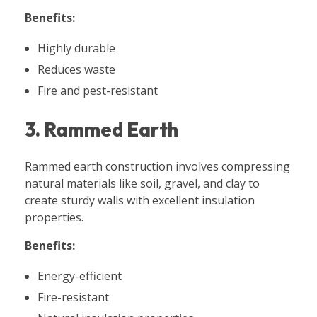
Benefits:
Highly durable
Reduces waste
Fire and pest-resistant
3. Rammed Earth
Rammed earth construction involves compressing
natural materials like soil, gravel, and clay to
create sturdy walls with excellent insulation
properties.
Benefits:
Energy-efficient
Fire-resistant