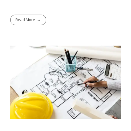
Read More