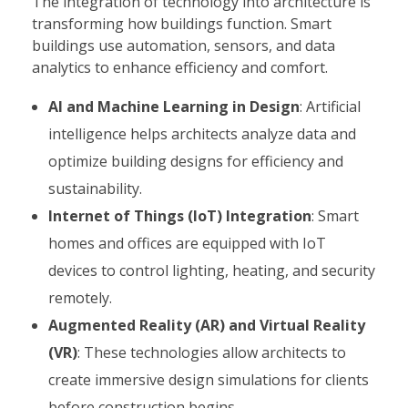
The integration of technology into architecture is
transforming how buildings function. Smart
buildings use automation, sensors, and data
analytics to enhance efficiency and comfort.
AI and Machine Learning in Design
: Artificial
intelligence helps architects analyze data and
optimize building designs for efficiency and
sustainability.
Internet of Things (IoT) Integration
: Smart
homes and offices are equipped with IoT
devices to control lighting, heating, and security
remotely.
Augmented Reality (AR) and Virtual Reality
(VR)
: These technologies allow architects to
create immersive design simulations for clients
before construction begins.