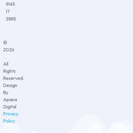
9145
17
3965
©
2026
.
All
Rights
Reserved.
Design
By
Apana
Digital
Privacy
Policy