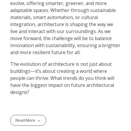
evolve, offering smarter, greener, and more
adaptable spaces. Whether through sustainable
materials, smart automation, or cultural
integration, architecture is shaping the way we
live and interact with our surroundings. As we
move forward, the challenge will be to balance
innovation with sustainability, ensuring a brighter
and more resilient future for all.
The evolution of architecture is not just about
buildings—it’s about creating a world where
people can thrive. What trends do you think will
have the biggest impact on future architectural
designs?
Read More