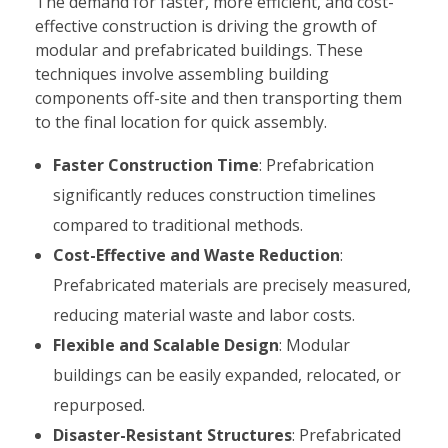
The demand for faster, more efficient, and cost-
effective construction is driving the growth of
modular and prefabricated buildings. These
techniques involve assembling building
components off-site and then transporting them
to the final location for quick assembly.
Faster Construction Time
: Prefabrication
significantly reduces construction timelines
compared to traditional methods.
Cost-Effective and Waste Reduction
:
Prefabricated materials are precisely measured,
reducing material waste and labor costs.
Flexible and Scalable Design
: Modular
buildings can be easily expanded, relocated, or
repurposed.
Disaster-Resistant Structures
: Prefabricated