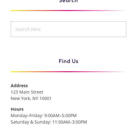
Search
Find Us
Address
123 Main Street
New York, NY 10001
Hours
Monday–Friday: 9:00AM–5:00PM
Saturday & Sunday: 11:00AM–3:00PM