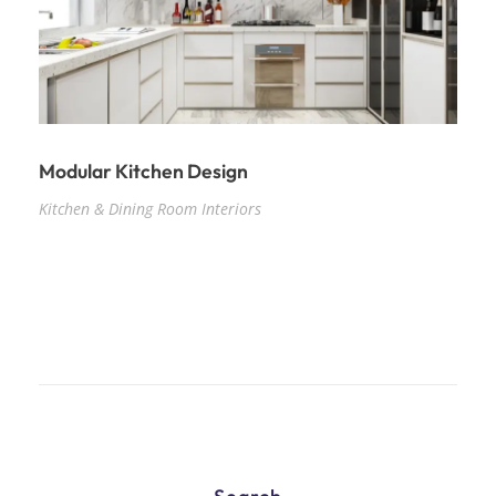
Modular Kitchen Design
Kitchen & Dining Room Interiors