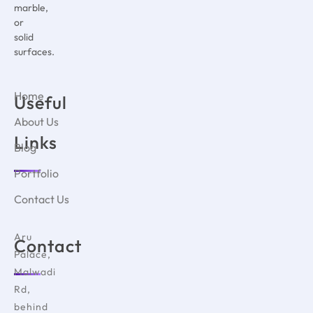
marble,
or
solid
surfaces.
Home
Useful
About Us
Links
Blog
Portfolio
Contact Us
Aru
Contact
Palace,
Malwadi
Rd,
behind