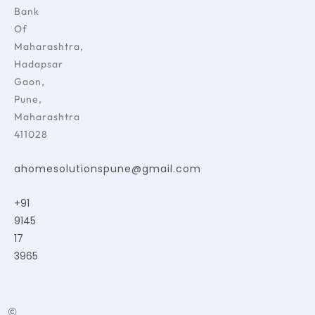
Bank
Of
Maharashtra,
Hadapsar
Gaon,
Pune,
Maharashtra
411028
ahomesolutionspune@gmail.com
+91
9145
17
3965
©