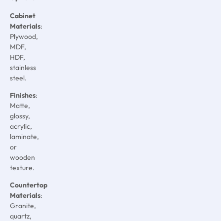
Cabinet
Materials
:
Plywood,
MDF,
HDF,
stainless
steel.
Finishes
:
Matte,
glossy,
acrylic,
laminate,
or
wooden
texture.
Countertop
Materials
:
Granite,
quartz,