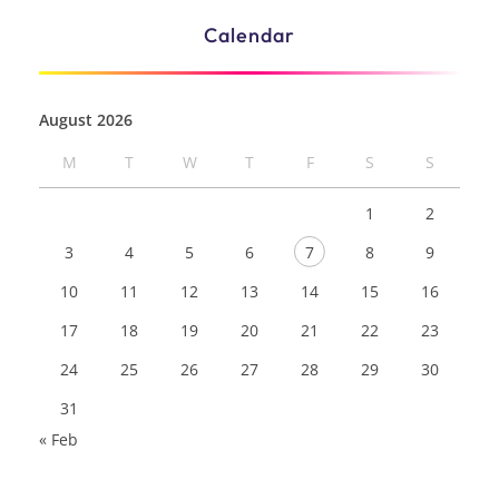
Calendar
August 2026
M
T
W
T
F
S
S
1
2
3
4
5
6
7
8
9
10
11
12
13
14
15
16
17
18
19
20
21
22
23
24
25
26
27
28
29
30
31
« Feb