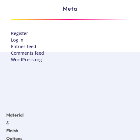
Meta
Register
Log in
Entries feed
Comments feed
WordPress.org
Material
&
Finish
Options