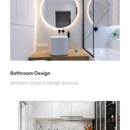
Bathroom Design
Bathroom Design & Storage Solutions