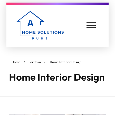
A Home solutions in Pune
Yet another awesome website by Phlox theme.
Home
Portfolio
Home Interior Design
Home Interior Design